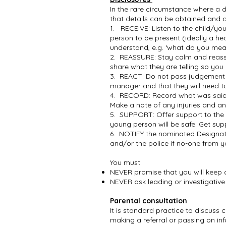
In the rare circumstance where a d
that details can be obtained and 
1. RECEIVE: Listen to the child/y
person to be present (ideally a hea
understand, e.g. ‘what do you mea
2. REASSURE: Stay calm and reassu
share what they are telling so you
3. REACT: Do not pass judgement o
manager and that they will need t
4. RECORD: Record what was said 
Make a note of any injuries and a
5. SUPPORT: Offer support to the 
young person will be safe. Get sup
6. NOTIFY the nominated Designate
and/or the police if no-one from y
You must:
NEVER promise that you will keep 
NEVER ask leading or investigativ
Parental consultation
It is standard practice to discuss
making a referral or passing on inf