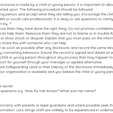
isclosure is made by a child or young person, it is important to all
acted upon. The following procedure should be followed:
oung person and accept what they are telling you. Encourage the ch
lth or social care professional). It is okay to ask questions to clari
n by..?’
re them they have done the right thing. Do not promise confidentia
 can help them. Reassure them they are not to blame or in trouble f
r show shock or disquiet. Explain that you must pass on the infor
o share this with someone who can help.
as soon as possible after any disclosure, and record the same lan
ny concerning behaviour. Ensure the record is signed and dated on
child or young person throughout any process that may happen to 
port for yourself through your manager or agreed alternative.
d Safeguarding Lead or their Deputy of the disclosure immediately 
our organisation is available and you believe the child or young pe
a secret
e questions e.g. ‘Was his hair brown? What was her name?’
 concerns with parents or legal guardians and where possible seek t
ormation. Lia’s Wings staff are unlikely to be experienced in undertak