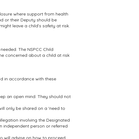
losure where support from health
ad or their Deputy should be
ght leave a child’s safety at risk.
if needed. The NSPCC Child
one concerned about a child at risk
and in accordance with these
keep an open mind. They should not
ill only be shared on a 'need to
llegation involving the Designated
an independent person or referred
 will advise on how to proceed.