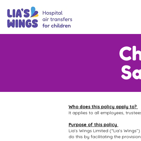
Ch
Sa
Who does this policy apply to?
It applies to all employees, truste
Purpose of this policy
Lia’s Wings Limited (“Lia’s Wings”)
do this by facilitating the provisi