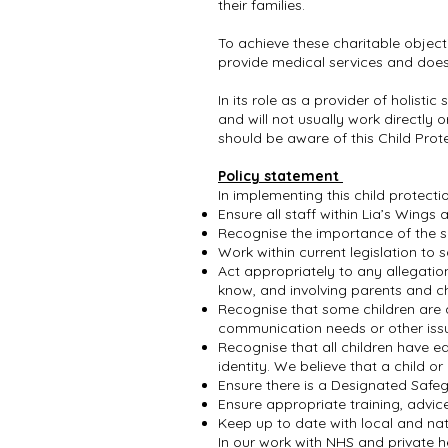
their families.
To achieve these charitable object
provide medical services and does n
In its role as a provider of holisti
and will not usually work directly 
should be aware of this Child Pro
Policy statement
In implementing this child protecti
Ensure all staff within Lia’s Wings
Recognise the importance of the s
Work within current legislation to
Act appropriately to any allegatio
know, and involving parents and ch
Recognise that some children are a
communication needs or other iss
Recognise that all children have equ
identity. We believe that a child 
Ensure there is a Designated Saf
Ensure appropriate training, advi
Keep up to date with local and n
In our work with NHS and private he