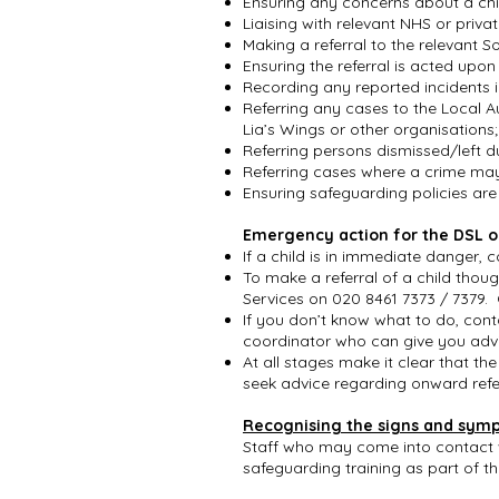
Ensuring any concerns about a ch
Liaising with relevant NHS or pri
Making a referral to the relevant S
Ensuring the referral is acted upo
Recording any reported incidents i
Referring any cases to the Local A
Lia’s Wings or other organisations
Referring persons dismissed/left du
Referring cases where a crime ma
Ensuring safeguarding policies ar
Emergency action for the DSL o
If a child is in immediate danger, 
To make a referral of a child thou
Services on 020 8461 7373 / 7379. 
If you don’t know what to do, cont
coordinator who can give you adv
At all stages make it clear that the
seek advice regarding onward refer
Recognising the signs and sym
Staff who may come into contact wit
safeguarding training as part of t