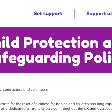
Get support
Support u
ild Protection 
feguarding Pol
es, contractors and volunteers.
 exists for the relief of sickness for babies and children requiring e
on of a dedicated air transfer service throughout the UK and overseas