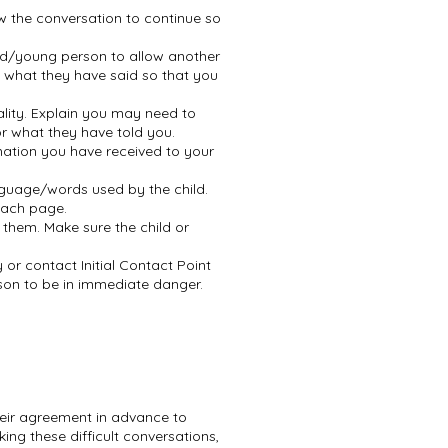
ow the conversation to continue so
ild/young person to allow another
fy what they have said so that you
lity. Explain you may need to
or what they have told you.
mation you have received to your
guage/words used by the child.
 each page.
them. Make sure the child or
or contact Initial Contact Point
rson to be in immediate danger.
heir agreement in advance to
ing these difficult conversations,