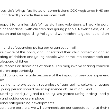
ives, Lia’s Wings facilitates or commissions CQC-registered NHS and
ot directly provide these services itself.
c support to families, Lia’s Wings staff and volunteers will work in pa
or independently with children and young people. Nevertheless, all Li
tection and Safeguarding Policy and work within its guidance and pr
on and safeguarding policy our organisation will:
 are aware of this policy and understand their child protection and s
afety of children and young people who come into contact with our
 safeguard children
ns, reports or suspicions of abuse. This may involve sharing conce
ildren appropriately.
dditionally vulnerable because of the impact of previous experience
ues.
al rights to protection, regardless of age, ability, culture, language
or young person should never experience abuse of any kind.
eguarding Lead (DSL) and a Deputy Designated Safeguarding Lead 
ce and guidance are in place
ational safeguarding developments
althcare partners, we will communicate our expectation that their st