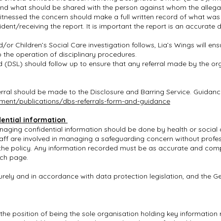
und what should be shared with the person against whom the allega
witnessed the concern should make a full written record of what wa
ident/receiving the report. It is important the report is an accurate
or Children’s Social Care investigation follows, Lia’s Wings will ens
o the operation of disciplinary procedures.
(DSL) should follow up to ensure that any referral made by the o
rral should be made to the Disclosure and Barring Service. Guidan
ent/publications/dbs-referrals-form-
and-guidance
ential information
ging confidential information should be done by health or social ca
aff are involved in managing a safeguarding concern without profes
he policy. Any information recorded must be as accurate and compl
ach page.
urely and in accordance with data protection legislation, and the G
in the position of being the sole organisation holding key informatio