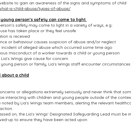
 website to gain an awareness of the signs and symptoms of child
what-is-child-abuse/types-of-abuse/
a young person’s safety can come to light
rson’s safety may come to light in a variety of ways, e.g.:
buse has taken place or they feel unsafe
tion is received
ance or behaviour causes suspicion of abuse and/or neglect
n incident of alleged abuse which occurred some time ago
rious misconduct of a worker towards a child or young person
o Lia’s Wings give cause for concern
d, young person or family, Lia’s Wings staff encounter circumstance
 about a child
 concerns or allegations extremely seriously and never think that so
t be interacting with children and young people outside of the conte
noted by Lia’s Wings team members, alerting the relevant healthca
 action.
sed on, the Lia’s Wings’ Designated Safeguarding Lead must be in
owed-up to ensure they have been acted upon.