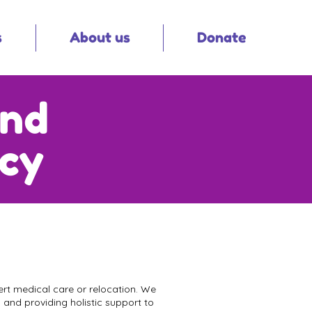
s
About us
Donate
and
icy
xpert medical care or relocation. We
 and providing holistic support to