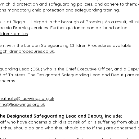
own child protection and safeguarding policies, and adhere to them;
ions mandatory child protection and safeguarding training.
 is at Biggin Hill Airport in the borough of Bromley. As a result, all 
l be via Bromley services. Further guidance can be found online
ldren-families
.
istent with the London Safeguarding Children Procedures available
gchildrenprocedures.co.uk
.
guarding Lead (DSL) who is the Chief Executive Officer, and a Dep
d of Trustees. The Designated Safeguarding Lead and Deputy are re
concerns.
nathalie@lias-wings.org.uk
nna@lias-wings.org.uk
f the Designated Safeguarding Lead and Deputy include:
ff who have concerns a child is at risk of, or is suffering from abus
at they should do and who they should go to if they are concerned a