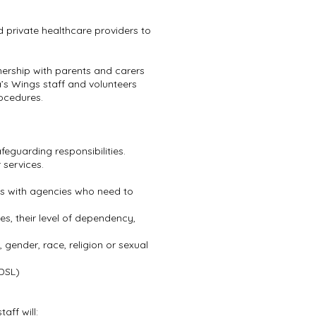
 private healthcare providers to
rtnership with parents and carers
a’s Wings staff and volunteers
ocedures.
afeguarding responsibilities.
 services.
rns with agencies who need to
s, their level of dependency,
, gender, race, religion or sexual
(DSL)
aff will: