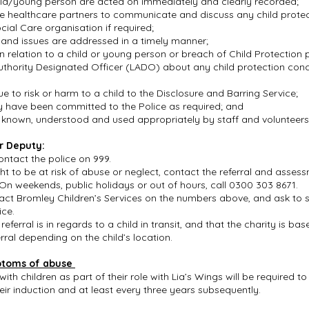
ild/young person are acted on immediately and clearly recorded;
vate healthcare partners to communicate and discuss any child prote
ocial Care organisation if required;
n and issues are addressed in a timely manner;
n relation to a child or young person or breach of Child Protection
uthority Designated Officer (LADO) about any child protection conc
;
e to risk or harm to a child to the Disclosure and Barring Service;
y have been committed to the Police as required; and
e known, understood and used appropriately by staff and volunteer
r Deputy:
contact the police on 999.
ght to be at risk of abuse or neglect, contact the referral and asse
On weekends, public holidays or out of hours, call 0300 303 8671.
act Bromley Children’s Services on the numbers above, and ask to s
ice.
 referral is in regards to a child in transit, and that the charity is 
ral depending on the child’s location.
ptoms of abuse
h children as part of their role with Lia’s Wings will be required t
heir induction and at least every three years subsequently.