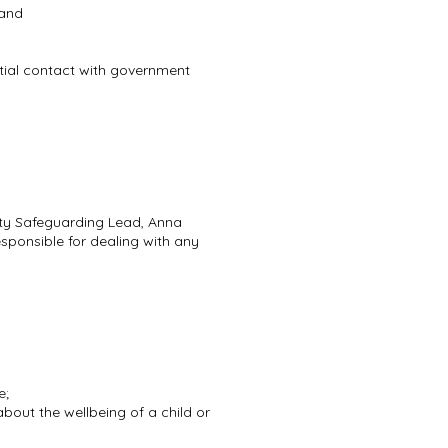
 and
initial contact with government
uty Safeguarding Lead, Anna
sponsible for dealing with any
e;
bout the wellbeing of a child or