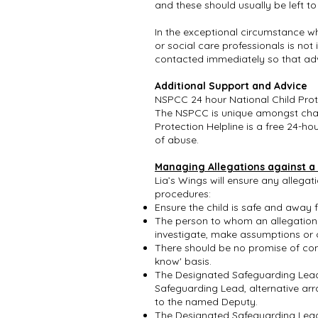
and these should usually be left to
In the exceptional circumstance w
or social care professionals is no
contacted immediately so that advi
Additional Support and Advice
NSPCC 24 hour National Child Pro
The NSPCC is unique amongst charit
Protection Helpline is a free 24-h
of abuse.
Managing Allegations against a
Lia’s Wings will ensure any allega
procedures:
Ensure the child is safe and away
The person to whom an allegation o
investigate, make assumptions or o
There should be no promise of conf
know' basis.
The Designated Safeguarding Lead 
Safeguarding Lead, alternative ar
to the named Deputy.
The Designated Safeguarding Lead 