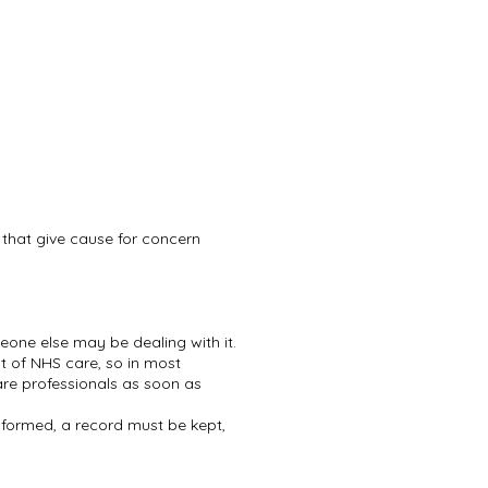
s that give cause for concern
meone else may be dealing with it.
xt of NHS care, so in most
re professionals as soon as
formed, a record must be kept,