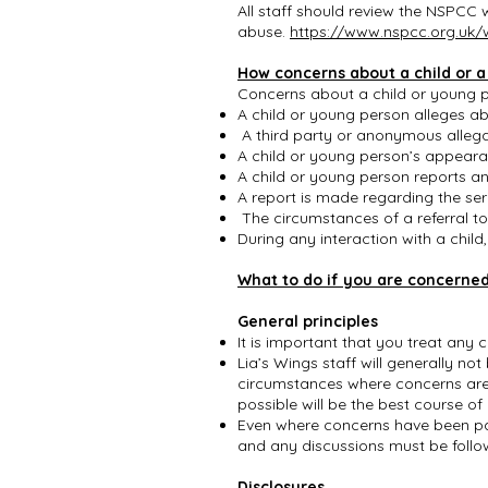
All staff should review the NSPCC
abuse.
https://www.nspcc.org.uk/
How concerns about a child or 
Concerns about a child or young pe
A child or young person alleges a
A third party or anonymous allega
A child or young person’s appear
A child or young person reports a
A report is made regarding the se
The circumstances of a referral t
During any interaction with a chil
What to do if you are concerned
General principles
It is important that you treat any
Lia’s Wings staff will generally no
circumstances where concerns are 
possible will be the best course of
Even where concerns have been pas
and any discussions must be foll
Disclosures