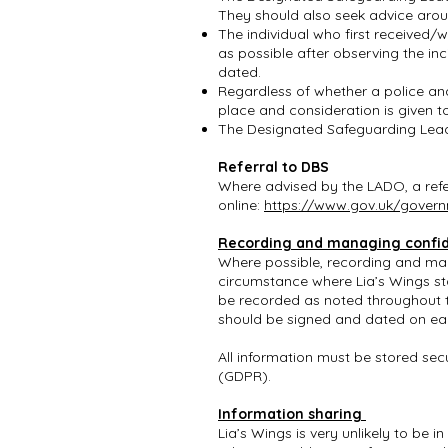
They should also seek advice aro
The individual who first received/
as possible after observing the inc
dated.
Regardless of whether a police and/
place and consideration is given t
The Designated Safeguarding Lead 
Referral to DBS
Where advised by the LADO, a refe
online:
https://www.gov.uk/governm
Recording and managing confid
Where possible, recording and mana
circumstance where Lia’s Wings st
be recorded as noted throughout t
should be signed and dated on e
All information must be stored sec
(GDPR).
Information sharing
Lia’s Wings is very unlikely to be 