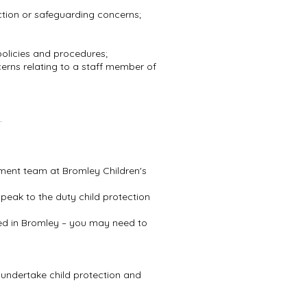
ction or safeguarding concerns;
 policies and procedures;
erns relating to a staff member of
s.
ssment team at Bromley Children's
peak to the duty child protection
based in Bromley – you may need to
o undertake child protection and