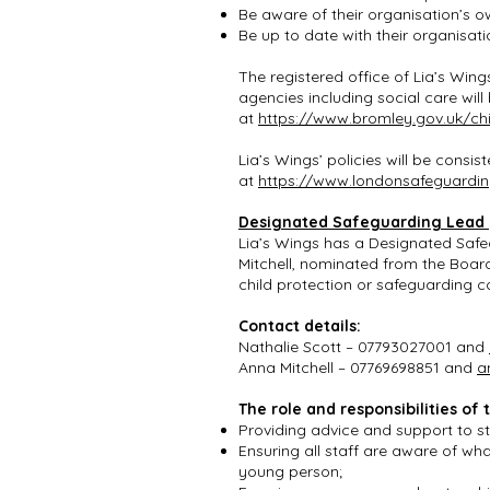
Be aware of their organisation’s 
Be up to date with their organisat
The registered office of Lia’s Wings
agencies including social care wil
at
https://www.bromley.gov.uk/chi
Lia’s Wings’ policies will be cons
at
https://www.londonsafeguardin
Designated Safeguarding Lead
Lia’s Wings has a Designated Safe
Mitchell, nominated from the Boar
child protection or safeguarding 
Contact details:
Nathalie Scott – 07793027001 and
Anna Mitchell – 07769698851 and
a
The role and responsibilities o
Providing advice and support to sta
Ensuring all staff are aware of wh
young person;