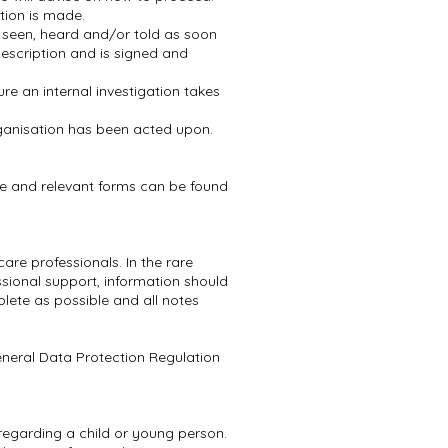
tion is made.
s seen, heard and/or told as soon
 description and is signed and
ure an internal investigation takes
rganisation has been acted upon.
ce and relevant forms can be found
re professionals. In the rare
sional support, information should
ete as possible and all notes
eneral Data Protection Regulation
n regarding a child or young person.