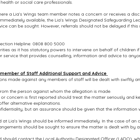
 health or social care professionals.
here a Lia’s Wings team member notes a concern or receives a disc
t immediately available, the Lia’s Wings Designated Safeguarding Le
ce can be sought. However, referrals should not be delayed if this mi
tection Helpline: 0808 800 5000
ies as it has statutory powers to intervene on behalf of children 
our service that provides counselling, information and advice to any
 member of Staff Additional Support and Advice
tions made against any members of staff will be dealt with swiftly 
 from the person against whom the allegation is made.
r concern is first reported should treat the matter seriously and 
ffer alternative explanations.
identiality, but an assurance should be given that the information w
at Lia’s Wings should be informed immediately. In the case of an a
rangements should be sought to ensure the matter is dealt with by 
should contact the Local Authority Designated Officer (LADO), who