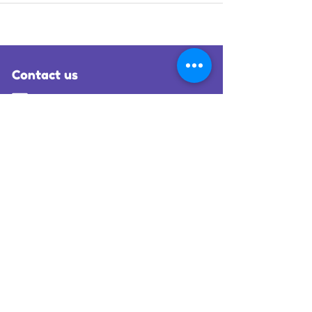
Contact us
hello@lias-wings.org.uk
0300 140 9980
Office 5B, Hangar 1, London Biggin Hill Airport,
Bromley, Kent, TN16 3BH
Request an air transfer
Follow us on social media
More information
Registered charity number:
1138457
Registered company number:
06935959