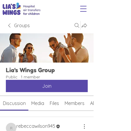
Groups
Lia's Wings Group
Public
·
1 member
Join
Discussion
Media
Files
Members
About
rebeccawilson945
rebeccawilson945