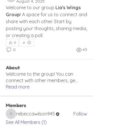
August 4, 2025
Welcome to our group 
Lia's Wings 
Group
! A space for us to connect and 
share with each other. Start by 
posting your thoughts, sharing media, 
or creating a poll.
0
0
43
About
Welcome to the group! You can
connect with other members, ge
...
Read more
Members
rebeccawilson945
Follow
rebeccawilson945
See All Members (1)