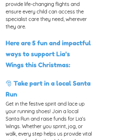
provide life-changing flights and 
ensure every child can access the 
specialist care they need, wherever 
they are.
Here are 5 fun and impactful 
ways to support Lia’s 
Wings this Christmas:
🎅 Take part in a local Santa 
Run
Get in the festive spirit and lace up 
your running shoes! Join a local 
Santa Run and raise funds for Lia’s 
Wings. Whether you sprint, jog, or 
walk, every step helps us provide vital 