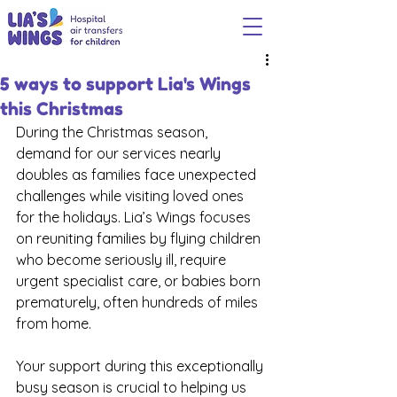
5 ways to support Lia's Wings
this Christmas
During the Christmas season, 
demand for our services nearly 
doubles as families face unexpected 
challenges while visiting loved ones 
for the holidays. Lia’s Wings focuses 
on reuniting families by flying children 
who become seriously ill, require 
urgent specialist care, or babies born 
prematurely, often hundreds of miles 
from home.
Your support during this exceptionally 
busy season is crucial to helping us 