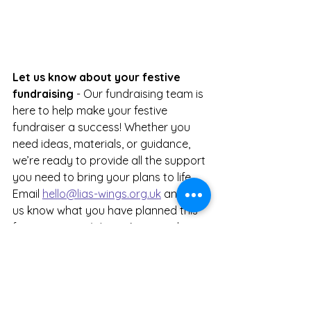
Let us know about your festive 
fundraising 
- Our fundraising team is 
here to help make your festive 
fundraiser a success! Whether you 
need ideas, materials, or guidance, 
we’re ready to provide all the support 
you need to bring your plans to life. 
Email 
hello@lias-wings.org.uk
 and let 
us know what you have planned this 
festive season. We can't wait to hear 
from you!
News