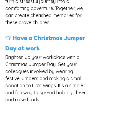
turn a stressful journey into a 
comforting adventure. Together, we 
can create cherished memories for 
these brave children.
👕 Have a Christmas Jumper 
Day at work
Brighten up your workplace with a 
Christmas Jumper Day! Get your 
colleagues involved by wearing 
festive jumpers and making a small 
donation to Lia’s Wings. It’s a simple 
and fun way to spread holiday cheer 
and raise funds.