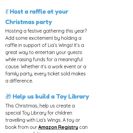
💃 Host a raffle at your 
Christmas party
Hosting a festive gathering this year? 
Add some excitement by holding a 
raffle in support of Lia’s Wings! It’s a 
great way to entertain your guests 
while raising funds for a meaningful 
cause. Whether it’s a work event or a 
family party, every ticket sold makes 
a difference.
🎁 Help us build a Toy Library
This Christmas, help us create a 
special Toy Library for children 
travelling with Lia’s Wings. A toy or 
book from our 
Amazon Registry
can 