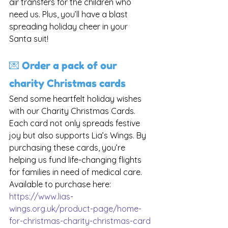
air transfers for the children who 
need us. Plus, you’ll have a blast 
spreading holiday cheer in your 
Santa suit!
💌 Order a pack of our 
charity Christmas cards
Send some heartfelt holiday wishes 
with our Charity Christmas Cards. 
Each card not only spreads festive 
joy but also supports Lia’s Wings. By 
purchasing these cards, you’re 
helping us fund life-changing flights 
for families in need of medical care. 
Available to purchase here: 
https://www.lias-
wings.org.uk/product-page/home-
for-christmas-charity-christmas-card