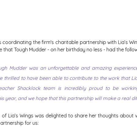
 coordinating the firm's charitable partnership with Lia’s W
ve that Tough Mudder - on her birthday no less - had the follo
Tough Mudder was an unforgettable and amazing experience
 thrilled to have been able to contribute to the work that Lia
leacher Shacklock team is incredibly proud to be workin
is year, and we hope that this partnership will make a real di
of Lia’s Wings was delighted to share her thoughts about w
artnership for us: