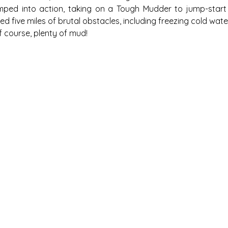
mped into action, taking on a Tough Mudder to jump-start t
d five miles of brutal obstacles, including freezing cold water
f course, plenty of mud!