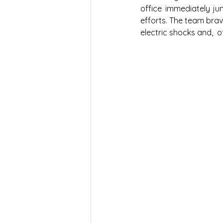
office immediately ju
efforts. The team brave
electric shocks and,  o