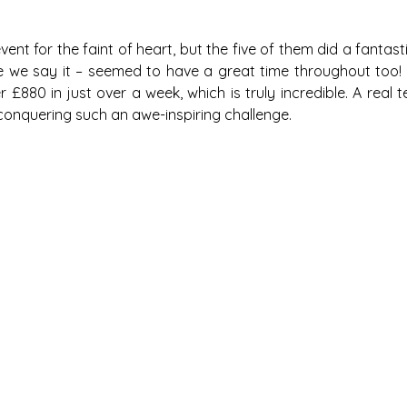
event for the faint of heart, but the five of them did a fantast
e we say it – seemed to have a great time throughout too! 
£880 in just over a week, which is truly incredible. A real t
 conquering such an awe-inspiring challenge. 