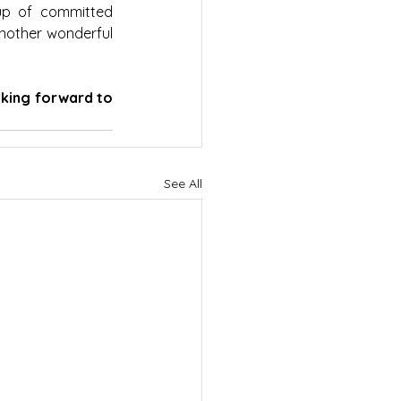
p of committed 
nother wonderful 
king forward to 
See All