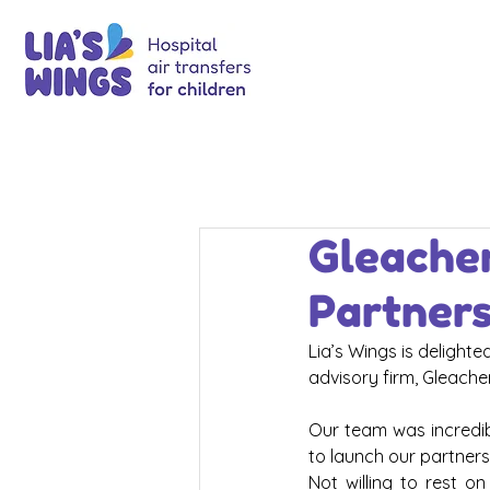
Gleacher
Partner
Lia’s Wings is delight
advisory firm, Gleache
Our team was incredibl
to launch our partners
Not willing to rest o