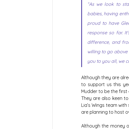
“As we look to sta
babies, having enth
proud to have Glea
response so far. I
difference, and fr
willing to go above
you to you all, we c
Although they are alrea
to support us this ye
Mudder to be the first
They are also keen to 
Lia’s Wings team with s
are planning to host o
Although the money ou