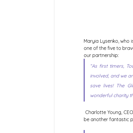
Maryia Lysenko, who is
one of the five to bra
our partnership:
“As first timers, 
involved, and we are
save lives! The G
wonderful charity th
Charlotte Young, CEO 
be another fantastic p