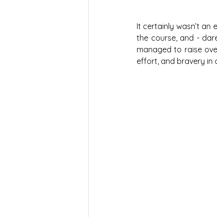
It certainly wasn’t an 
the course, and - dar
managed to raise over 
effort, and bravery in