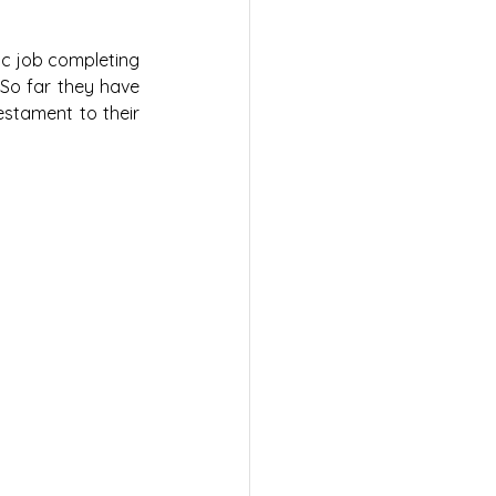
ic job completing 
So far they have 
estament to their 