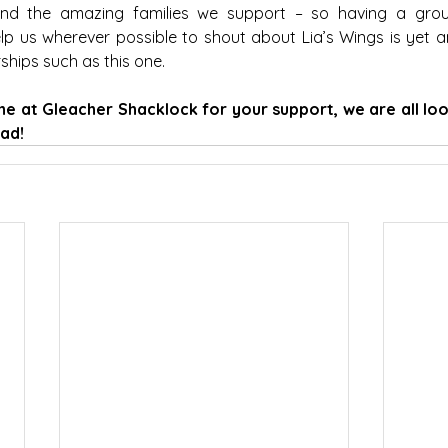
nd the amazing families we support – so having a grou
lp us wherever possible to shout about Lia’s Wings is yet a
hips such as this one.
e at Gleacher Shacklock for your support, we are all loo
ad!