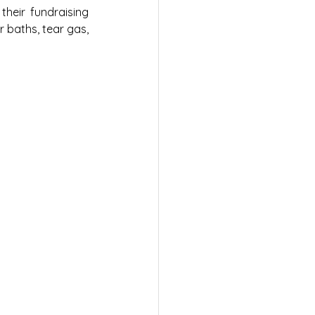
heir fundraising 
 baths, tear gas, 