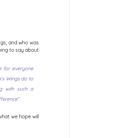
ings, and who was 
wing to say about 
 for everyone 
’s Wings do to 
g with such a 
fference”.
hat we hope will 