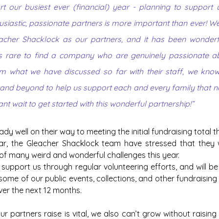
rt our busiest ever (financial) year - planning to support
usiastic, passionate partners is more important than ever! We 
cher Shacklock as our partners, and it has been wonderful
t’s rare to find a company who are genuinely passionate a
om what we have discussed so far with their staff, we know
 and beyond to help us support each and every family that n
ant wait to get started with this wonderful partnership!”
dy well on their way to meeting the initial fundraising total th
ar, the Gleacher Shacklock team have stressed that they 
 of many weird and wonderful challenges this year.
support us through regular volunteering efforts, and will be
ome of our public events, collections, and other fundraising a
ver the next 12 months.
r partners raise is vital, we also can’t grow without raisin