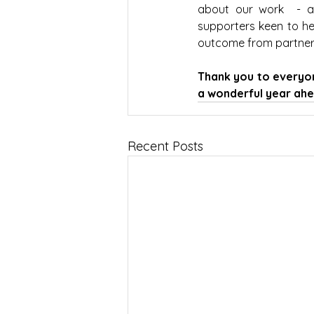
about our work  - a
supporters keen to he
outcome from partners
Thank you to everyon
a wonderful year ahe
Recent Posts