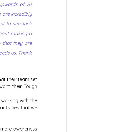
 upwards of 70 
are incredibly 
 to see their 
bout making a 
 that they are 
eeds us. Thank 
at their team set 
want their Tough 
 working with the 
ctivities that we 
g more awareness 