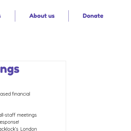
s
About us
Donate
ings
ased financial 
l-staff meetings 
esponse!  
acklock’s London 