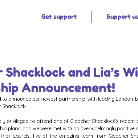
Get support
Support u
 Shacklock and Lia’s W
ship Announcement!
ed to announce our newest partnership, with leading London-b
r Shacklock.
y privileged to attend one of Gleacher Shacklock’s recent al
hip plans, and we were met with an overwhelmingly positive r
n their Laurels, five of the amazing team from Gleacher Sh