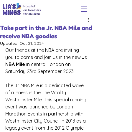
Take part in the Jr. NBA Mile and
receive NBA goodies
Updated:
Oct 21, 2024
Our friends at the NBA are inviting 
you to come and join us in the new 
Jr. 
NBA Mile
 in central London on 
Saturday 23rd September 2023!
The Jr. NBA Mile is a dedicated wave 
of runners in the The Vitality 
Westminster Mile. This special running 
event was launched by London 
Marathon Events in partnership with 
Westminster City Council in 2013 as a 
legacy event from the 2012 Olympic 