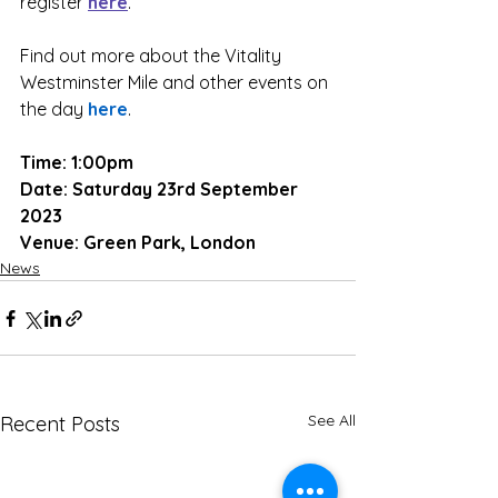
register 
here
.
Find out more about the Vitality 
Westminster Mile and other events on 
the day 
here
.
Time: 1:00pm
Date: Saturday 23rd September 
2023
Venue: Green Park, London
News
See All
Recent Posts