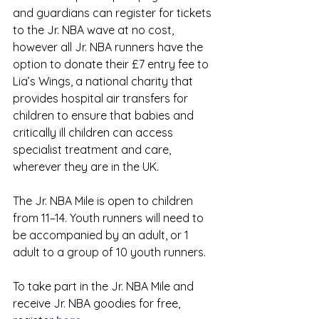
and guardians can register for tickets 
to the Jr. NBA wave at no cost, 
however all Jr. NBA runners have the 
option to donate their £7 entry fee to 
Lia’s Wings, a national charity that 
provides hospital air transfers for 
children to ensure that babies and 
critically ill children can access 
specialist treatment and care, 
wherever they are in the UK.
The Jr. NBA Mile is open to children 
from 11–14. Youth runners will need to 
be accompanied by an adult, or 1 
adult to a group of 10 youth runners.
To take part in the Jr. NBA Mile and 
receive Jr. NBA goodies for free, 