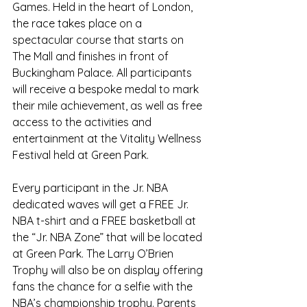
Games. Held in the heart of London, 
the race takes place on a 
spectacular course that starts on 
The Mall and finishes in front of 
Buckingham Palace. All participants 
will receive a bespoke medal to mark 
their mile achievement, as well as free 
access to the activities and 
entertainment at the Vitality Wellness 
Festival held at Green Park.
Every participant in the Jr. NBA 
dedicated waves will get a FREE Jr. 
NBA t-shirt and a FREE basketball at 
the “Jr. NBA Zone” that will be located 
at Green Park. The Larry O’Brien 
Trophy will also be on display offering 
fans the chance for a selfie with the 
NBA’s championship trophy. Parents 