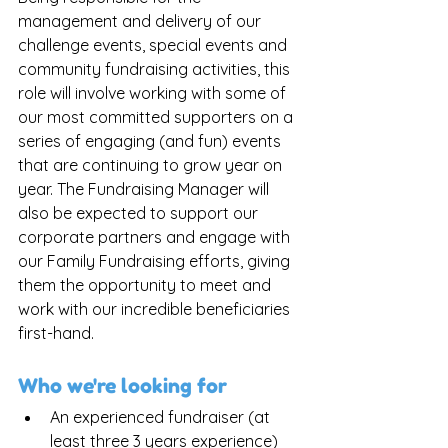
management and delivery of our 
challenge events, special events and 
community fundraising activities, this 
role will involve working with some of 
our most committed supporters on a 
series of engaging (and fun) events 
that are continuing to grow year on 
year. The Fundraising Manager will 
also be expected to support our 
corporate partners and engage with 
our Family Fundraising efforts, giving 
them the opportunity to meet and 
work with our incredible beneficiaries 
first-hand. 
Who we're looking for
An experienced fundraiser (at 
least three 3 years experience) 