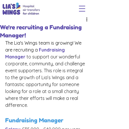
We're recruiting a Fundraising
Manager!
The Lia's Wings team is growing! We 
are recruiting a 
Fundraising 
Manager
to support our wonderful 
corporate, community, and challenge 
event supporters. This role is integral 
to the growth of Lia’s Wings and a 
fantastic opportunity for someone 
looking for a role at a small charity 
where their efforts will make a real 
difference.
Fundraising Manager