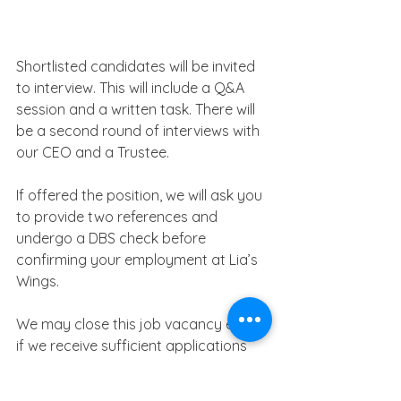
Shortlisted candidates will be invited 
to interview. This will include a Q&A 
session and a written task. There will 
be a second round of interviews with 
our CEO and a Trustee.
If offered the position, we will ask you 
to provide two references and 
undergo a DBS check before 
confirming your employment at Lia’s 
Wings.
We may close this job vacancy early 
if we receive sufficient applications 
for this position, so please apply as 
soon as possible. We look forward to 