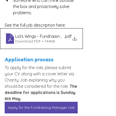
Someone who can think outside 
the box and proactively solve 
problems.
See the full job description here:
Lia's Wings - Fundraising Manager Job Description
.pdf
Download PDF • 144KB
Application process
To apply for the role, please submit 
your CV along with a cover letter via 
Charity Job explaining why you 
should be considered for the role. 
The 
deadline for applications is Sunday 
4th May.
Apply for the Fundraising Manager role