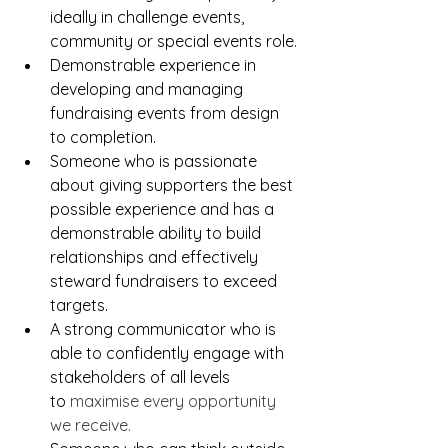
ideally in challenge events, 
community or special events role.
Demonstrable experience in 
developing and managing 
fundraising events from design 
to completion.
Someone who is passionate 
about giving supporters the best 
possible experience and has a 
demonstrable ability to build 
relationships and effectively 
steward fundraisers to exceed 
targets.
A strong communicator who is 
able to confidently engage with 
stakeholders of all levels 
to
 maximise every opportunity 
we receive.