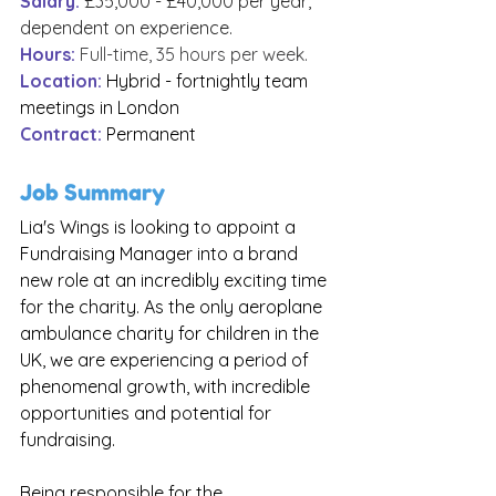
Salary:
£35,000 - £40,000 per year, 
dependent on experience.
Hours:
Full-time, 35 hours per week.
Location:
Hybrid - fortnightly team 
meetings in London
Contract: 
Permanent
Job Summary
Lia's Wings is looking to appoint a 
Fundraising Manager into a brand 
new role at an incredibly exciting time 
for the charity. As the only aeroplane 
ambulance charity for children in the 
UK, we are experiencing a period of 
phenomenal growth, with incredible 
opportunities and potential for 
fundraising. 
Being responsible for the 