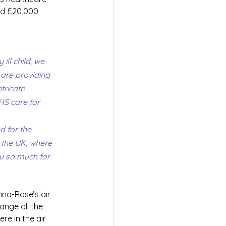
ed £20,000 
ill child, we 
are providing 
tricate 
HS care for 
 for the 
 the UK, where 
u so much for 
nna-Rose’s air 
ange all the 
re in the air 