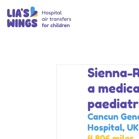
Sienna-R
a medica
paediatr
Cancun Gene
Hospital, UK
4,806 miles