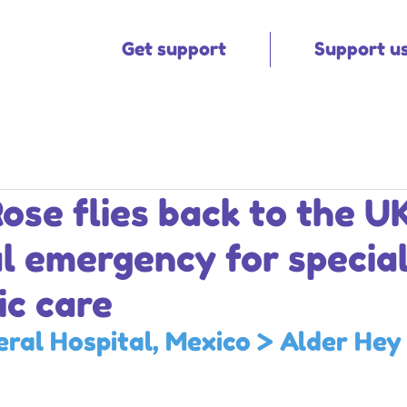
Get support
Support u
ose flies back to the U
l emergency for special
ic care
ral Hospital, Mexico 
> 
Alder Hey