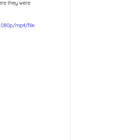
ere they were 
080p/mp4/file.