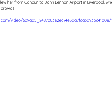
lew her from Cancun to John Lennon Airport in Liverpool, wh
 crowds.
tic.com/video/6c9ad5_2487c03e2ec74e5da7fca3d93bc4100e/1