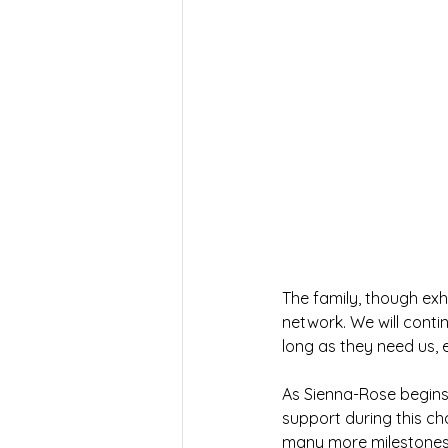
The family, though exh
network. We will contin
long as they need us, 
As Sienna-Rose begins
support during this ch
many more milestones 