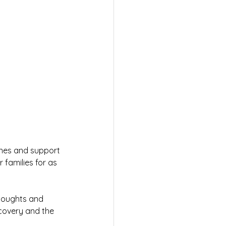
ones and support 
 families for as 
houghts and 
covery and the 