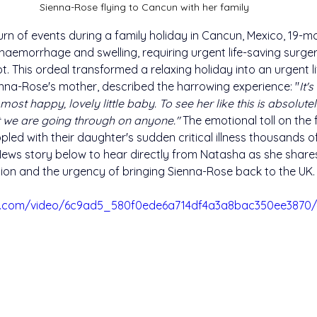
Sienna-Rose flying to Cancun with her family
urn of events during a family holiday in Cancun, Mexico, 19-m
haemorrhage and swelling, requiring urgent life-saving surge
t. This ordeal transformed a relaxing holiday into an urgent l
enna-Rose's mother, described the harrowing experience: "
It'
most happy, lovely little baby. To see her like this is absolute
 we are going through on anyone." 
The emotional toll on the 
led with their daughter's sudden critical illness thousands o
ews story below to hear directly from Natasha as she share
ation and the urgency of bringing Sienna-Rose back to the UK.
tic.com/video/6c9ad5_580f0ede6a714df4a3a8bac350ee3870/