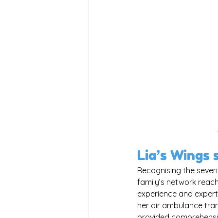
Lia’s Wings 
Recognising the severi
family’s network reach
experience and experti
her air ambulance tra
provided comprehensiv