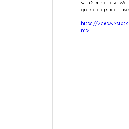
with Sienna-Rose! We f
greeted by supportive
https://video.wixsta
mp4