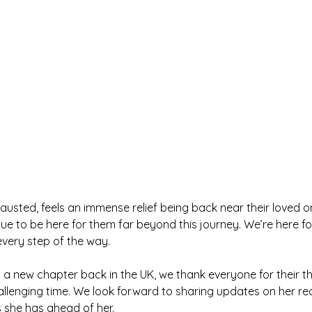
austed, feels an immense relief being back near their loved 
ue to be here for them far beyond this journey. We’re here for
every step of the way.
 a new chapter back in the UK, we thank everyone for their t
allenging time. We look forward to sharing updates on her re
she has ahead of her.