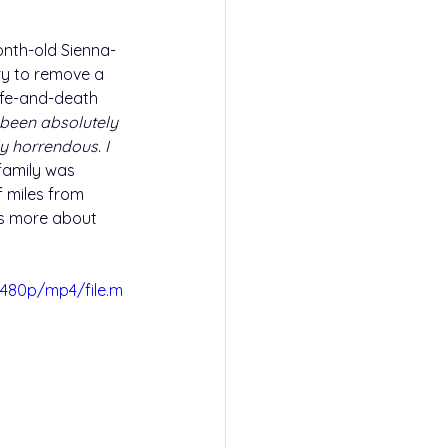
onth-old Sienna-
ry to remove a 
ife-and-death 
s been absolutely 
ly horrendous. I 
family was 
f miles from 
s more about 
480p/mp4/file.m