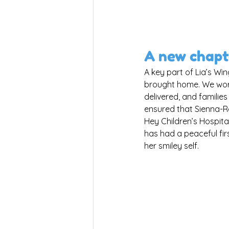
A new chapt
A key part of Lia’s Wing
brought home. We work 
delivered, and families
ensured that Sienna-R
Hey Children’s Hospital
has had a peaceful fir
her smiley self.