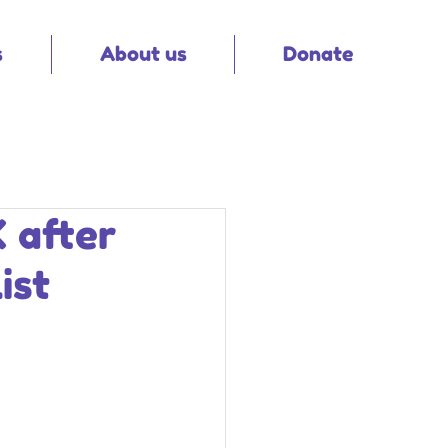
s
About us
Donate
K after
ist
 