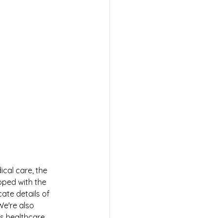
cal care, the 
pped with the 
ate details of 
e're also 
s healthcare 