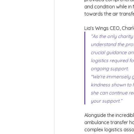
and condition while in
towards the air transf
Lia’s Wings CEO, Charl
“As the only charity
understand the prof
crucial guidance an
logistics required 
ongoing support.
"We're immensely gr
kindness shown to he
she can continue re
your support.”
Alongside the incredib
ambulance transfer hom
complex logistics assoc