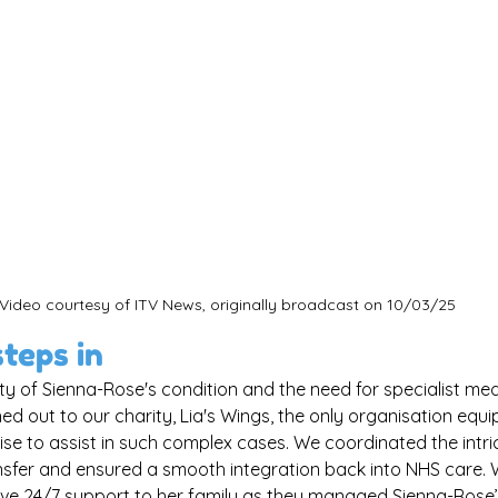
Video courtesy of ITV News, originally broadcast on 10/03/25
steps in
ty of Sienna-Rose's condition and the need for specialist medi
ed out to our charity, Lia's Wings, the only organisation equi
se to assist in such complex cases. We coordinated the intric
nsfer and ensured a smooth integration back into NHS care. W
e 24/7 support to her family as they managed Sienna-Rose’