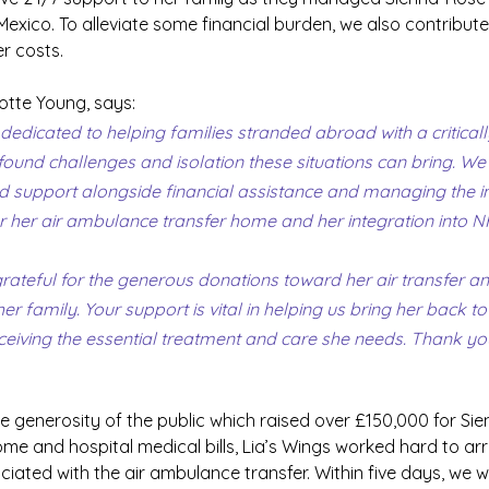
 Mexico. To alleviate some financial burden, we also contribut
er costs.
otte Young, says: 
 dedicated to helping families stranded abroad with a critically 
ound challenges and isolation these situations can bring. We 
d support alongside financial assistance and managing the in
for her air ambulance transfer home and her integration into N
ateful for the generous donations toward her air transfer and
r family. Your support is vital in helping us bring her back to
ceiving the essential treatment and care she needs. Thank yo
le generosity of the public which raised over £150,000 for Sie
e and hospital medical bills, Lia’s Wings worked hard to arr
iated with the air ambulance transfer. Within five days, we we