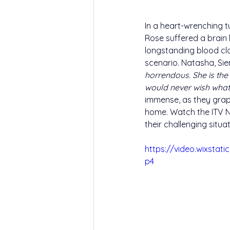
I
n a heart-wrenching t
Rose suffered a brain 
longstanding blood clo
scenario. Natasha, Si
horrendous. She is the 
would never wish what
immense, as they grapp
home. Watch the ITV N
their challenging situ
https://video.wixsta
p4