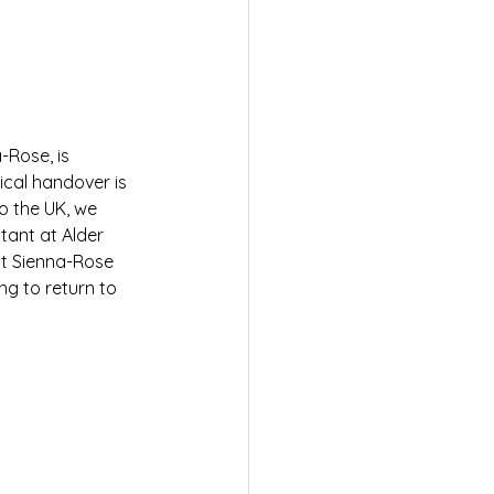
-Rose, is 
ical handover is 
o the UK, we 
ant at Alder 
at Sienna-Rose 
ng to return to 