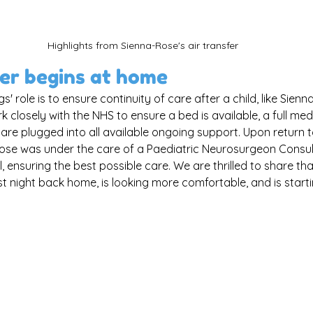
Highlights from Sienna-Rose's air transfer
er begins at home
s' role is to ensure continuity of care after a child, like Sienna
closely with the NHS to ensure a bed is available, a full med
 are plugged into all available ongoing support. Upon return t
ose was under the care of a Paediatric Neurosurgeon Consult
, ensuring the best possible care. We are thrilled to share th
st night back home, is looking more comfortable, and is starti