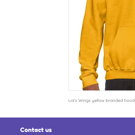
Lia's Wings yellow branded hoodie
Contact us