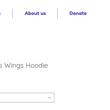
s
About us
Donate
's Wings Hoodie