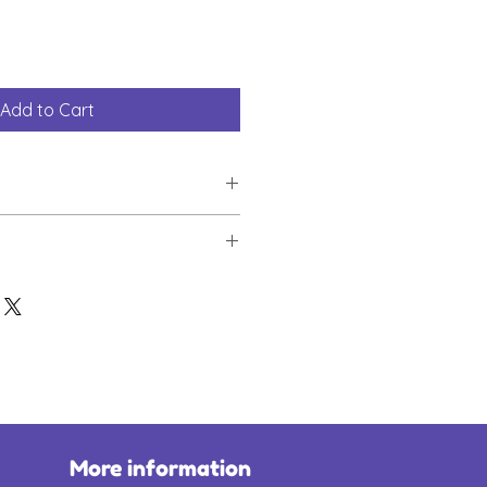
Add to Cart
s by ordering one of our new
odie is crafted from 50% cotton
 and will be delivered within
 has a soft lining for ultimate
l.
hoodie supports Lia's Wings.
Polyester
le, yellow and blue
all suggested donations to Lia's
More information