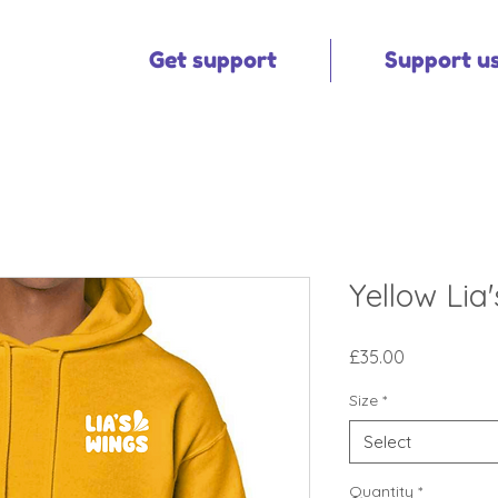
Get support
Support u
Yellow Lia
Price
£35.00
Size
*
Select
Quantity
*