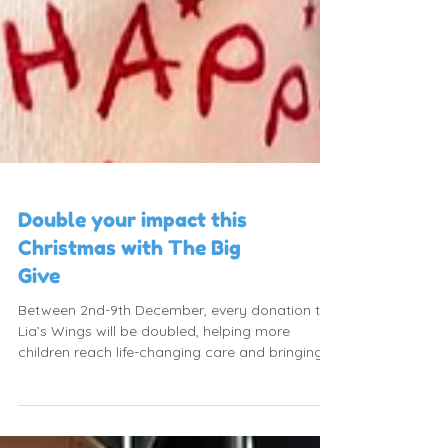
Double your impact this
Christmas with The Big
Give
Between 2nd-9th December, every donation to
Lia’s Wings will be doubled, helping more
children reach life-changing care and bringing