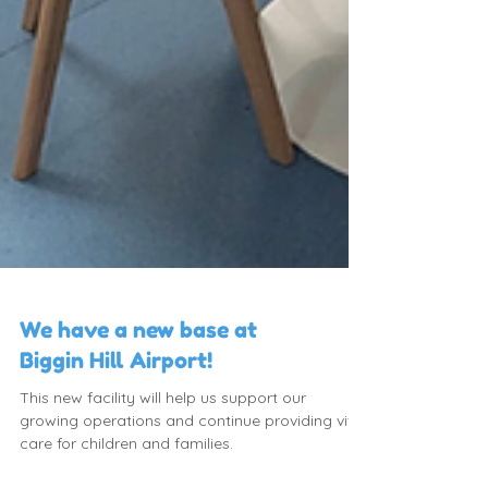
We have a new base at
Biggin Hill Airport!
This new facility will help us support our
growing operations and continue providing vital