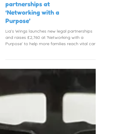
Launching new
partnerships at
‘Networking with a
Purpose’
Lia’s Wings launches new legal partnerships
and raises £2,760 at ‘Networking with a
Purpose’ to help more families reach vital care.