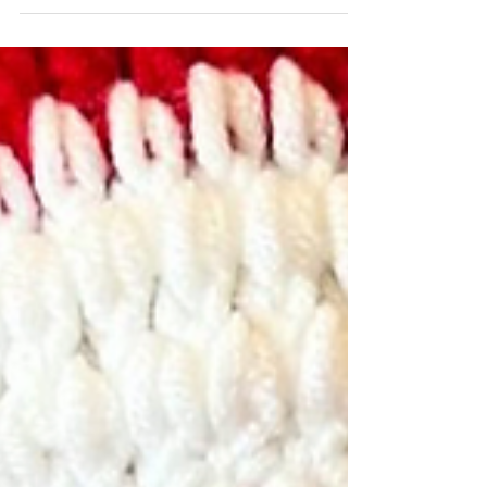
care for children and families.