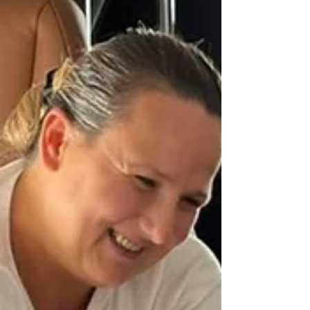
more families back together when it matters
most.