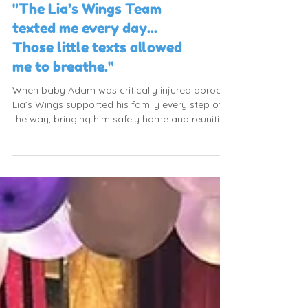
"The Lia’s Wings Team
texted me every day...
Those little texts allowed
me to breathe."
When baby Adam was critically injured abroad,
Lia’s Wings supported his family every step of
the way, bringing him safely home and reuniting
the family.